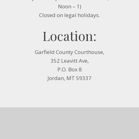
Noon – 1)
Closed on legal holidays.
Location:
Garfield County Courthouse,
352 Leavitt Ave,
P.O. Box 8
Jordan, MT 59337