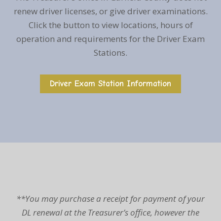
renew driver licenses, or give driver examinations.
Click the button to view locations, hours of
operation and requirements for the Driver Exam
Stations.
Driver Exam Station Information
**You may purchase a receipt for payment of your
DL renewal at the Treasurer’s office, however the