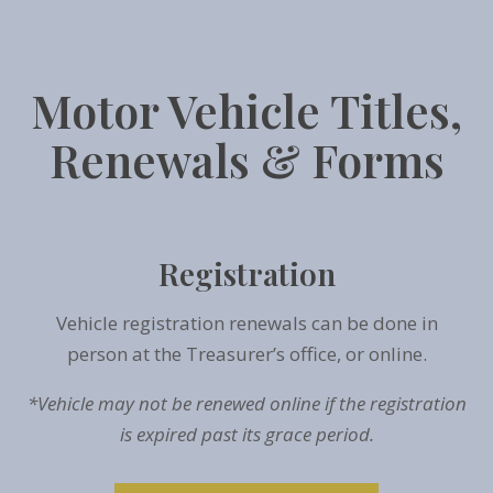
Motor Vehicle Titles,
Renewals & Forms
Registration
Vehicle registration renewals can be done in
person at the Treasurer’s office, or online.
*Vehicle may not be renewed online if the registration
is expired past its grace period.