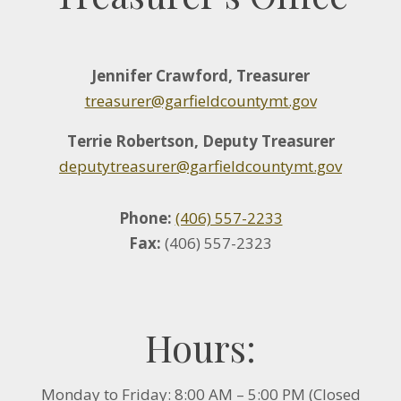
Jennifer Crawford, Treasurer
treasurer@garfieldcountymt.gov
Terrie Robertson, Deputy Treasurer
deputytreasurer@garfieldcountymt.gov
Phone:
(406) 557-2233
Fax:
(406) 557-2323
Hours:
Monday to Friday: 8:00 AM – 5:00 PM (Closed