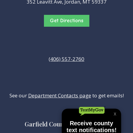
352 Leavitt Ave, Jordan, MT 59337
Get Directions
(406) 557-2760
See our
Department Contacts page
to get emails!
Garfield County Health Center