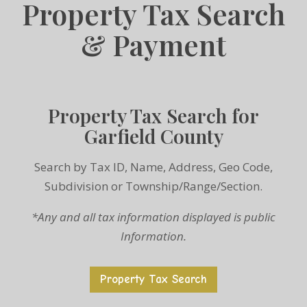
Property Tax Search
& Payment
Property Tax Search for
Garfield County
Search by Tax ID, Name, Address, Geo Code,
Subdivision or Township/Range/Section.
*Any and all tax information displayed is public
Information.
Property Tax Search