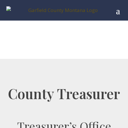
County Treasurer
Treasurer’s Office