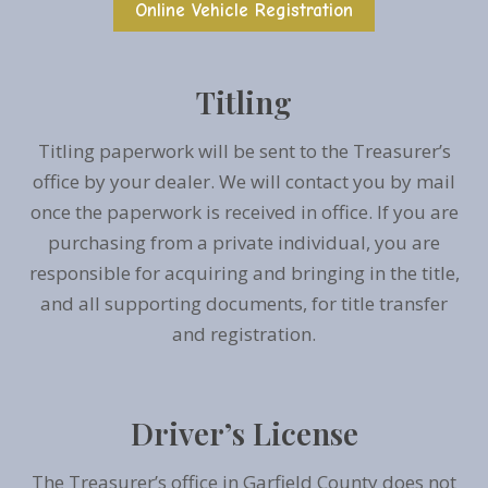
Online Vehicle Registration
Titling
Titling paperwork will be sent to the Treasurer’s
office by your dealer. We will contact you by mail
once the paperwork is received in office. If you are
purchasing from a private individual, you are
responsible for acquiring and bringing in the title,
and all supporting documents, for title transfer
and registration.
Driver’s License
The Treasurer’s office in Garfield County does not