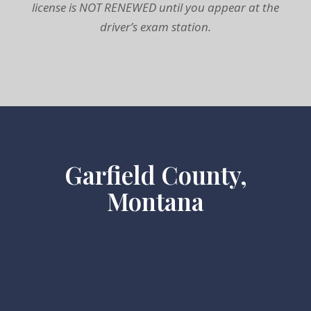
license is NOT RENEWED until you appear at the
driver’s exam station.
Garfield County,
Montana