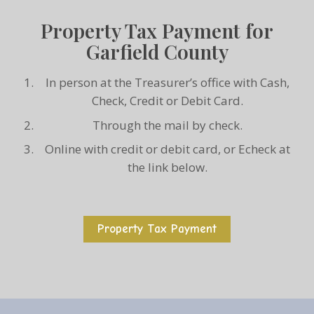
Property Tax Payment for
Garfield County
In person at the Treasurer’s office with Cash,
Check, Credit or Debit Card.
Through the mail by check.
Online with credit or debit card, or Echeck at
the link below.
Property Tax Payment