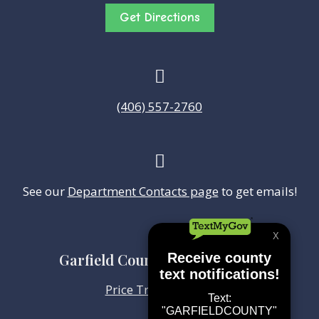
Get Directions

(406) 557-2760

See our
Department Contacts page
to get emails!
Garfield County Health Center
Price Transparency