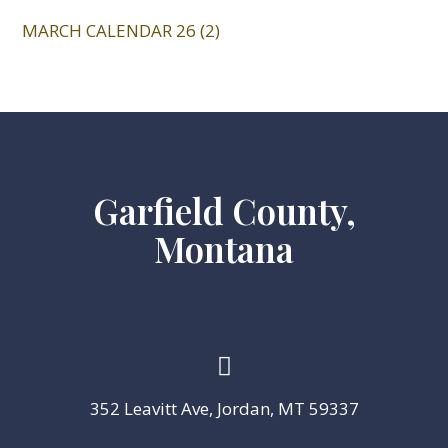
MARCH CALENDAR 26 (2)
Garfield County,
Montana

352 Leavitt Ave, Jordan, MT 59337