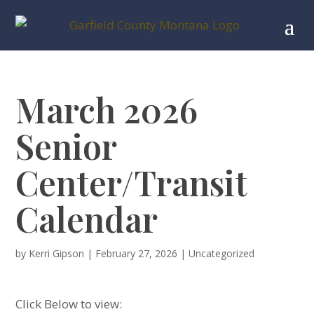
March 2026
Senior
Center/Transit
Calendar
by
Kerri Gipson
|
February 27, 2026
|
Uncategorized
Click Below to view: